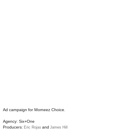
Ad campaign for Momeez Choice.
Agency: Six+One
Producers:
and
Eric Rojas
James Hill