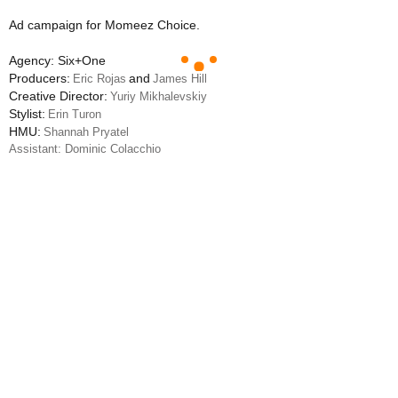
Ad campaign for Momeez Choice.
Agency: Six+One
Producers:
and
Eric Rojas
James Hill
Creative Director:
Yuriy Mikhalevskiy
Stylist:
Erin Turon
HMU:
Shannah Pryatel
Assistant: Dominic Colacchio