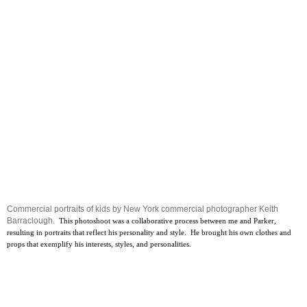
Commercial portraits of kids by New York commercial photographer Keith
Barraclough.
This photoshoot was a collaborative process between me and Parker,
resulting in portraits that reflect his personality and style. He brought his own clothes and
props that exemplify his interests, styles, and personalities.