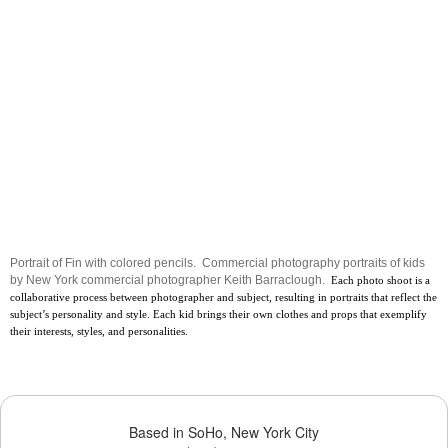
Portrait of Fin with colored pencils. Commercial photography portraits of kids
by New York commercial photographer Keith Barraclough.
Each photo shoot is a
collaborative process between photographer and subject, resulting in portraits that reflect the
subject’s personality and style. Each kid brings their own clothes and props that exemplify
their interests, styles, and personalities.
Based in SoHo, New York City