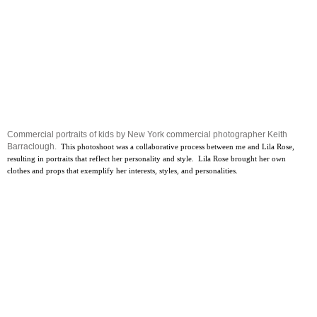
Commercial portraits of kids by New York commercial photographer Keith
Barraclough.
This photoshoot was a collaborative process between me and Lila Rose,
resulting in portraits that reflect her personality and style. Lila Rose brought her own
clothes and props that exemplify her interests, styles, and personalities.