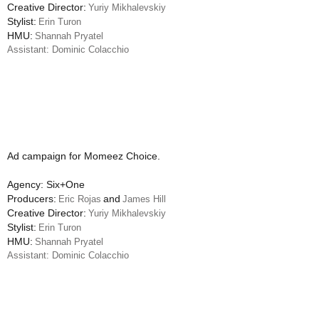
Creative Director:
Yuriy Mikhalevskiy
Stylist:
Erin Turon
HMU:
Shannah Pryatel
Assistant: Dominic Colacchio
Ad campaign for Momeez Choice.
Agency: Six+One
Producers:
and
Eric Rojas
James Hill
Creative Director:
Yuriy Mikhalevskiy
Stylist:
Erin Turon
HMU:
Shannah Pryatel
Assistant: Dominic Colacchio