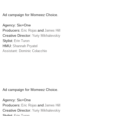
Ad campaign for Momeez Choice.
Agency: Six+One
Producers:
and
Eric Rojas
James Hill
Creative Director:
Yuriy Mikhalevskiy
Stylist:
Erin Turon
HMU:
Shannah Pryatel
Assistant: Dominic Colacchio
Ad campaign for Momeez Choice.
Agency: Six+One
Producers:
and
Eric Rojas
James Hill
Creative Director:
Yuriy Mikhalevskiy
Stylist:
Erin Turon