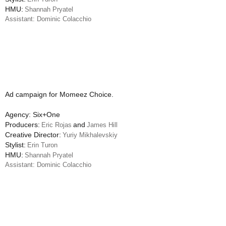
HMU:
Shannah Pryatel
Assistant: Dominic Colacchio
Ad campaign for Momeez Choice.
Agency: Six+One
Producers:
and
Eric Rojas
James Hill
Creative Director:
Yuriy Mikhalevskiy
Stylist:
Erin Turon
HMU:
Shannah Pryatel
Assistant: Dominic Colacchio