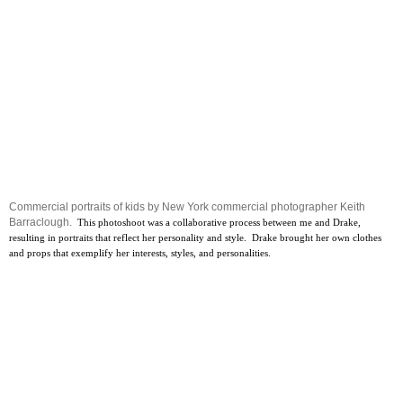
Commercial portraits of kids by New York commercial photographer Keith
Barraclough.
This photoshoot was a collaborative process between me and Drake,
resulting in portraits that reflect her personality and style. Drake brought her own clothes
and props that exemplify her interests, styles, and personalities.