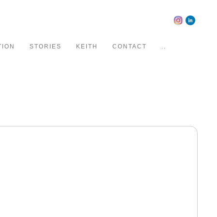
TION
STORIES
KEITH
CONTACT
..
ising and editorial clients.