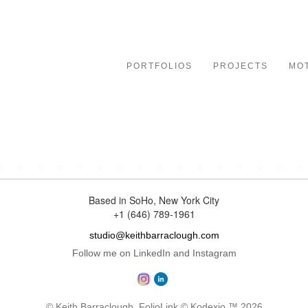
le
ation
PORTFOLIOS
PROJECTS
MO
rapher specializing in character-driven portraiture for advert
Based in SoHo, New York City
+1 (646) 789-1961
studio@keithbarraclough.com
Follow me on LinkedIn and Instagram
© Keith Barraclough.
FolioLink
© Kodexio ™ 2026