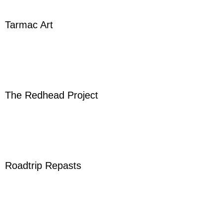
Tarmac Art
The Redhead Project
Roadtrip Repasts