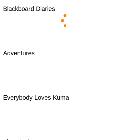
Blackboard Diaries
Adventures
Everybody Loves Kuma