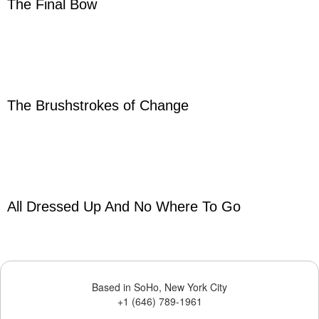
The Final Bow
The Brushstrokes of Change
All Dressed Up And No Where To Go
Based in SoHo, New York City
+1 (646) 789-1961