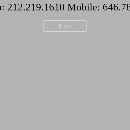
Enter