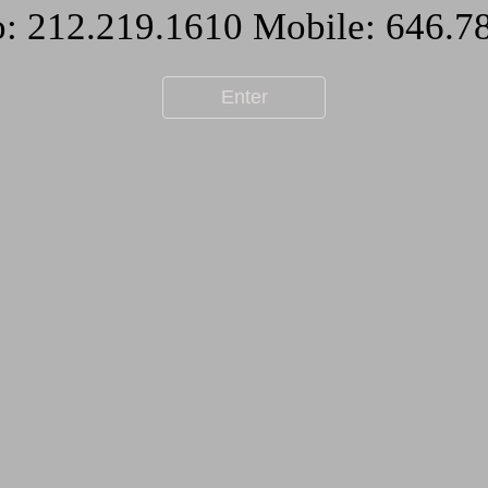
Enter