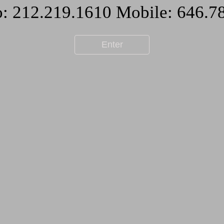
Enter