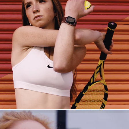
The Pitfalls of Perfection