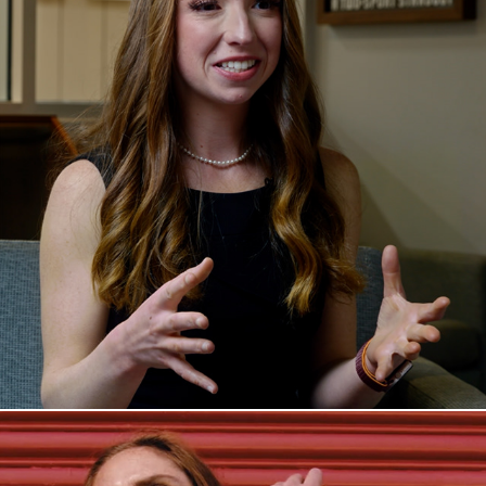
Peri's Story