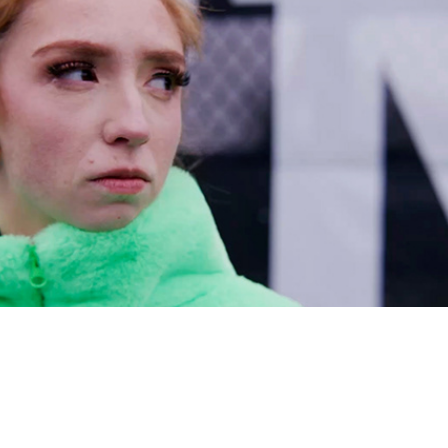
A Process-Oriented Sport