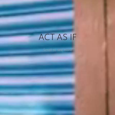
ACT AS IF
Scroll to see more