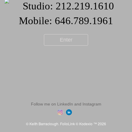
Enter
Follow me on LinkedIn and Instagram
© Keith Barraclough.
FolioLink
© Kodexio ™ 2026