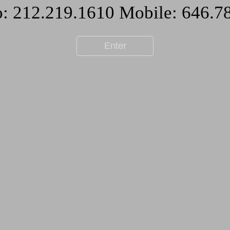
Enter